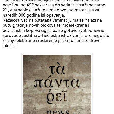
površinu od 450 hektara, a do sada je istraženo samo 
2%, a arheolozi kažu da ima dovoljno materijala za 
naredih 300 godina iskopavanja.
Nažalost, većina ostataka Viminacijuma se nalazi na 
putu gradnje novih blokova termoelektrane i 
površinskih kopova uglja, pa se gotovo svakodnevno 
sprovode zaštitna arheološka istraživanja, pre nego što 
širenje elektrane i rudarenje prekriju i unište drevni 
lokalitet