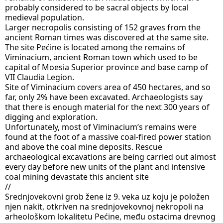
probably considered to be sacral objects by local 
medieval population.
Larger necropolis consisting of 152 graves from the 
ancient Roman times was discovered at the same site.
The site Pećine is located among the remains of 
Viminacium, ancient Roman town which used to be 
capital of Moesia Superior province and base camp of 
VII Claudia Legion.
Site of Viminacium covers area of 450 hectares, and so 
far, only 2% have been excavated. Archaeologists say 
that there is enough material for the next 300 years of 
digging and exploration.
Unfortunately, most of Viminacium’s remains were 
found at the foot of a massive coal-fired power station 
and above the coal mine deposits. Rescue 
archaeological excavations are being carried out almost 
every day before new units of the plant and intensive 
coal mining devastate this ancient site
//
Srednjovekovni grob žene iz 9. veka uz koju je položen 
njen nakit, otkriven na srednjovekovnoj nekropoli na 
arheološkom lokalitetu Pećine, među ostacima drevnog 