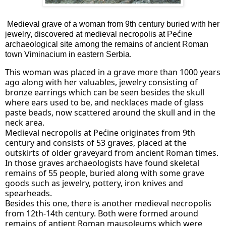
Medieval grave of a woman from 9th century buried with her 
jewelry, discovered at medieval necropolis at Pećine 
archaeological site among the remains of ancient Roman 
town Viminacium in eastern Serbia.
This woman was placed in a grave more than 1000 years 
ago along with her valuables, jewelry consisting of 
bronze earrings which can be seen besides the skull 
where ears used to be, and necklaces made of glass 
paste beads, now scattered around the skull and in the 
neck area.
Medieval necropolis at Pećine originates from 9th 
century and consists of 53 graves, placed at the 
outskirts of older graveyard from ancient Roman times. 
In those graves archaeologists have found skeletal 
remains of 55 people, buried along with some grave 
goods such as jewelry, pottery, iron knives and 
spearheads.
Besides this one, there is another medieval necropolis 
from 12th-14th century. Both were formed around 
remains of antient Roman mausoleums which were 