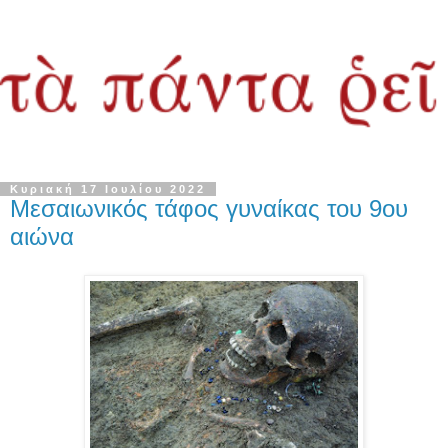
Κυριακή 17 Ιουλίου 2022
Μεσαιωνικός τάφος γυναίκας του 9ου
αιώνα