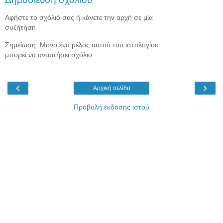
Αφήστε το σχόλιό σας ή κάνετε την αρχή σε μία
συζήτηση
Σημείωση: Μόνο ένα μέλος αυτού του ιστολογίου
μπορεί να αναρτήσει σχόλιο.
‹
›
Αρχική σελίδα
Προβολή έκδοσης ιστού