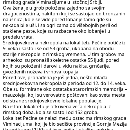
rimskog grada Viminacijuma u istočnoj Srbiji.
Ova žena je u grob položena zajedno sa svojim 
dragocenostima, nakitom koji se sastojao od bronzanih 
naušnica, koje se vide pored lobanje tamo gde su 
nekada bile uši, i sa ogrlicama od višebojnih perli od 
staklene paste, koje su razbacane oko lobanje i u 
predelu vrata.
Srednjovekovna nekropola na lokalitetu Pećine potiče iz 
9. veka i sastoji se od 53 groba, ukopana na obodu 
starije nekropole iz rimskog vremena. U tim grobovima 
arheolozi su pronašli skeletne ostatke 55 ljudi, pored 
kojih su položeni i darovi u vidu nakita, grnčarije, 
gvozdenih noževa i vrhova kopalja.
Pored ove, pronađena je još jedna, nešto mlađa 
srednjovekovna nekropola iz perioda od 12. do 14. veka. 
Obe su formirane oko ostataka starorimskih memorija – 
mauzoleja, koji su verovatno poštovani kao sveta mesta 
od strane srednjovekovne lokalne populacije.
Na istom lokalitetu je otkrivena veća nekropola iz 
rimskog doba, koja se sastoji od 152 groba.
Lokalitet Pećine se nalazi među ostacima rimskog grada 
Viminacijuma, koji je bio sedište provincije Gornja Mezija 
i bazni kamp VII Klaudijeve legije. Lokalitet pokriva 