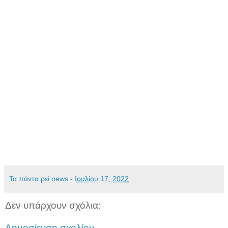
Τα πάντα ρεί news
-
Ιουλίου 17, 2022
Δεν υπάρχουν σχόλια:
Δημοσίευση σχολίου