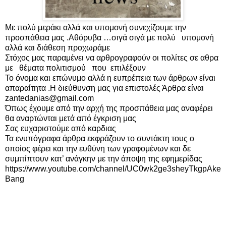
Με πολύ μεράκι αλλά και υπομονή συνεχίζουμε την 
προσπάθεια μας .Αθόρυβα …σιγά σιγά με πολύ   υπομονή 
αλλά και διάθεση προχωράμε 

Στόχος μας παραμένει να αρθρογραφούν οι πολίτες σε αθρα 
με   θέματα πολιτισμού   που  επιλέξουν

Το όνομα και επώνυμο αλλά η ευπρέπεια των άρθρων είναι 
απαραίτητα .Η διεύθυνση μας για επιστολές Άρθρα είναι   
zantedanias@gmail.com 

Όπως έχουμε από την αρχή της προσπάθεια μας αναφέρει 
θα αναρτώνται μετά από έγκριση μας

Σας ευχαριστούμε από καρδιας

Τα ενυπόγραφα άρθρα εκφράζουν το συντάκτη τους ο 
οποίος φέρει και την ευθύνη των γραφομένων και δε 
συμπίπτουν κατ’ ανάγκην με την άποψη της εφημερίδας

https://www.youtube.com/channel/UC0wk2ge3sheyTkgpAke