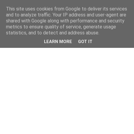
This site uses cookies from Google to deliver its services
and to analyze traffic. Your IP address and user-agent are
shared with Google along with performance and security
metrics to ensure quality of service, generate usage
statistics, and to detect and address abuse.
LEARN MORE
GOT IT